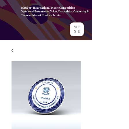
Schubert International Music Competition
Open to a
ll Instruments, Voices, Composition, Conducting &
Chamber Music & Creative Artists
ME
NU