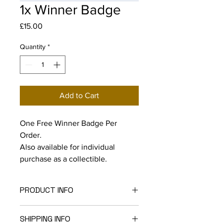
1x Winner Badge
Price
£15.00
Quantity
*
Add to Cart
One Free Winner Badge Per
Order.
Also available for individual
purchase as a collectible.
PRODUCT INFO
32mm Round Winner Badge
SHIPPING INFO